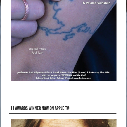
11 AWARDS WINNER NOW ON APPLE TV+