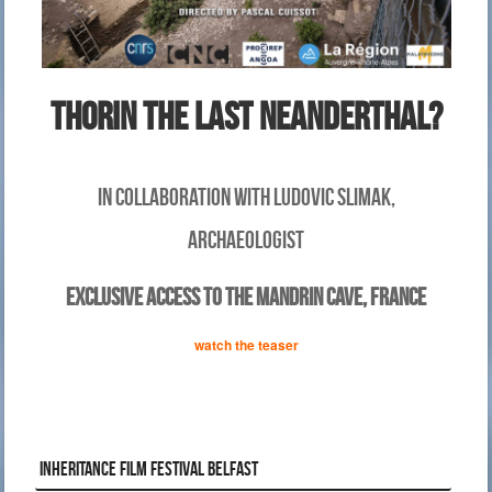
thorin THE LAST nEandertHAL?
IN COLLABORATION WITH Ludovic Slimak,
ARCHAEOLOGIST
EXCLUSIVE ACCESS TO THE MANDRIN CAVE, FRANCE
watch the teaser
INHERITANCE FILM FESTIVAL BELFAST