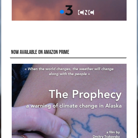
NOW AVAILABLE ON AMAZON PRIME