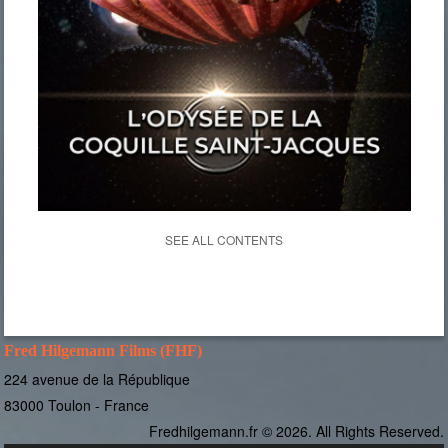
SEE ALL CONTENTS
Fred Hilgemann Films (FHF)
224 avenue de la République
83000 Toulon - France
Fredhilgemann.fr © 2026. All Rights Reserved.