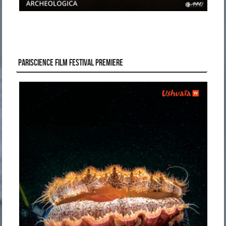
PARISCIENCE FILM FESTIVAL PREMIERE