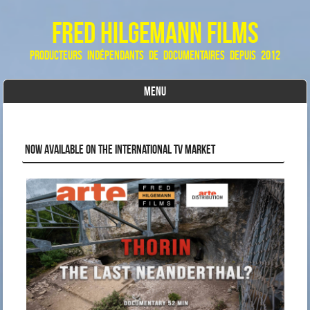
Fred Hilgemann Films
producteurs indépendants de documentaires depuis 2012
MENU
Skip to content
NOW AVAILABLE ON THE INTERNATIONAL TV MARKET